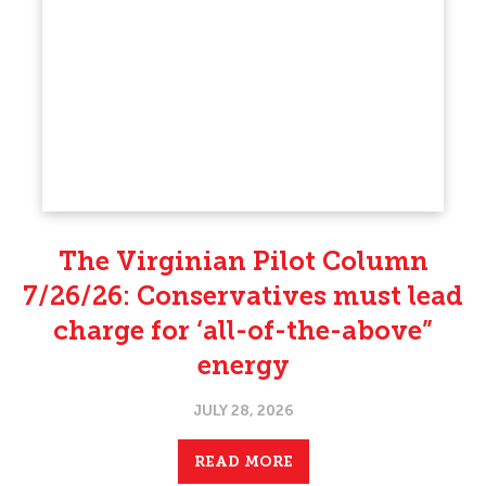
The Virginian Pilot Column
7/26/26: Conservatives must lead
charge for ‘all-of-the-above”
energy
JULY 28, 2026
READ MORE