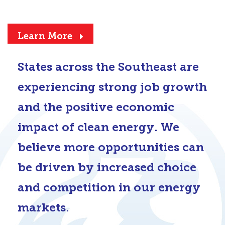
Learn More
States across the Southeast are
experiencing strong job growth
and the positive economic
impact of clean energy. We
believe more opportunities can
be driven by increased choice
and competition in our energy
markets.