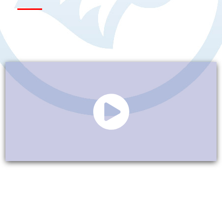
Our Presence in the
Southeast