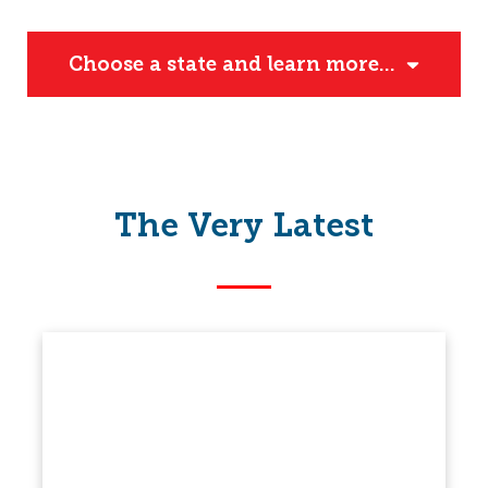
Choose a state and learn more...
The Very Latest