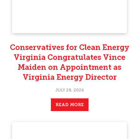
Conservatives for Clean Energy
Virginia Congratulates Vince
Maiden on Appointment as
Virginia Energy Director
JULY 28, 2026
READ MORE