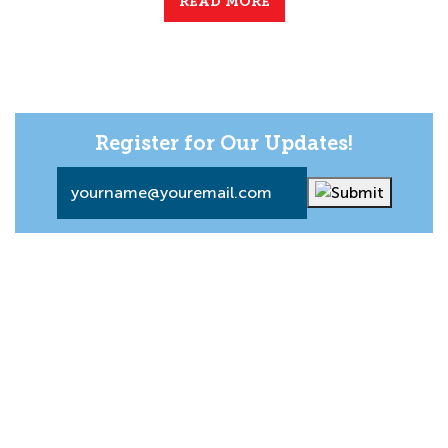
READ MORE
Register for Our Updates!
Email
*