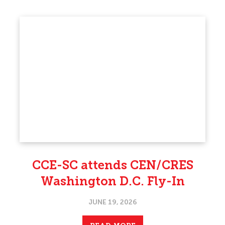
CCE-SC attends CEN/CRES
Washington D.C. Fly-In
JUNE 19, 2026