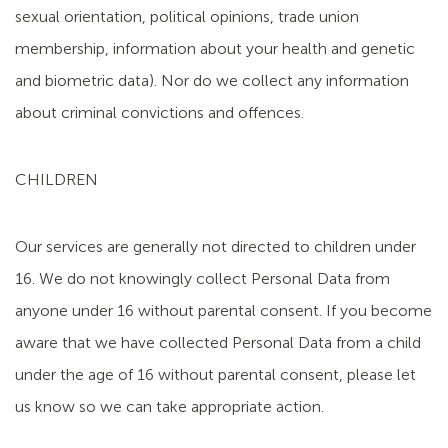
sexual orientation, political opinions, trade union
membership, information about your health and genetic
and biometric data). Nor do we collect any information
about criminal convictions and offences.
CHILDREN
Our services are generally not directed to children under
16. We do not knowingly collect Personal Data from
anyone under 16 without parental consent. If you become
aware that we have collected Personal Data from a child
under the age of 16 without parental consent, please let
us know so we can take appropriate action.