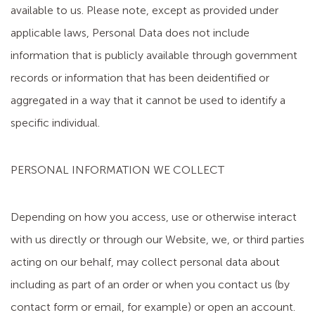
available to us. Please note, except as provided under
applicable laws, Personal Data does not include
information that is publicly available through government
records or information that has been deidentified or
aggregated in a way that it cannot be used to identify a
specific individual.
PERSONAL INFORMATION WE COLLECT
Depending on how you access, use or otherwise interact
with us directly or through our Website, we, or third parties
acting on our behalf, may collect personal data about
including as part of an order or when you contact us (by
contact form or email, for example) or open an account.