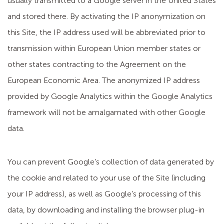
usually transmitted to a Google server in the United States
and stored there. By activating the IP anonymization on
this Site, the IP address used will be abbreviated prior to
transmission within European Union member states or
other states contracting to the Agreement on the
European Economic Area. The anonymized IP address
provided by Google Analytics within the Google Analytics
framework will not be amalgamated with other Google
data.
You can prevent Google’s collection of data generated by
the cookie and related to your use of the Site (including
your IP address), as well as Google’s processing of this
data, by downloading and installing the browser plug-in