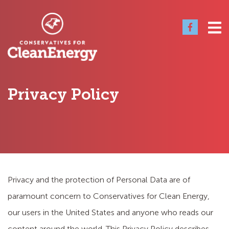
Privacy Policy
Privacy and the protection of Personal Data are of
paramount concern to Conservatives for Clean Energy,
our users in the United States and anyone who reads our
content around the world. This Privacy Policy describes