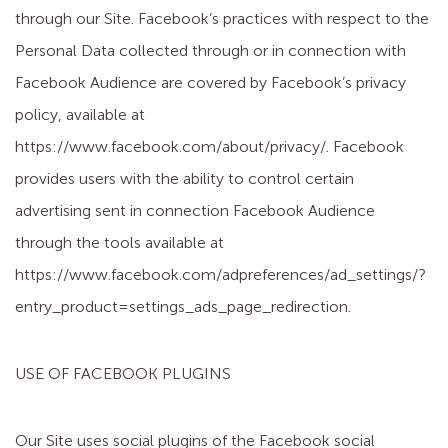
through our Site. Facebook’s practices with respect to the
Personal Data collected through or in connection with
Facebook Audience are covered by Facebook’s privacy
policy, available at
https://www.facebook.com/about/privacy/. Facebook
provides users with the ability to control certain
advertising sent in connection Facebook Audience
through the tools available at
https://www.facebook.com/adpreferences/ad_settings/?
entry_product=settings_ads_page_redirection.
USE OF FACEBOOK PLUGINS
Our Site uses social plugins of the Facebook social