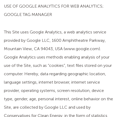
USE OF GOOGLE ANALYTICS FOR WEB ANALYTICS;
GOOGLE TAG MANAGER
This Site uses Google Analytics, a web analytics service
provided by Google LLC, 1600 Amphitheatre Parkway,
Mountain View, CA 94043, USA (www.google.com).
Google Analytics uses methods enabling analysis of your
use of the Site, such as “cookies”, text files stored on your
computer. Hereby, data regarding geographic location,
language settings, internet browser, internet service
provider, operating systems, screen resolution, device
type, gender, age, personal interest, online behavior on the
Site, are collected by Google LLC and used by
Conservatives for Clean Energy, in the form of statistics