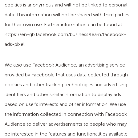
cookies is anonymous and will not be linked to personal
data. This information will not be shared with third parties
for their own use. Further information can be found at:
https://en-gb.facebook.com/business/learn/facebook-
ads-pixel.
We also use Facebook Audience, an advertising service
provided by Facebook, that uses data collected through
cookies and other tracking technologies and advertising
identifiers and other similar information to display ads
based on user’s interests and other information. We use
the information collected in connection with Facebook
Audience to deliver advertisements to people who may
be interested in the features and functionalities available