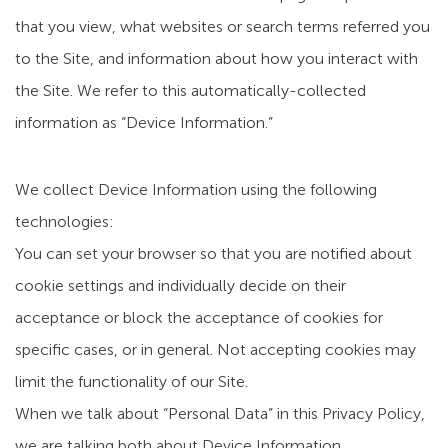
that you view, what websites or search terms referred you
to the Site, and information about how you interact with
the Site. We refer to this automatically-collected
information as “Device Information.”
We collect Device Information using the following
technologies:
You can set your browser so that you are notified about
cookie settings and individually decide on their
acceptance or block the acceptance of cookies for
specific cases, or in general. Not accepting cookies may
limit the functionality of our Site.
When we talk about “Personal Data” in this Privacy Policy,
we are talking both about Device Information.