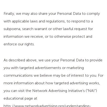
Finally, we may also share your Personal Data to comply
with applicable laws and regulations, to respond to a
subpoena, search warrant or other lawful request for
information we receive, or to otherwise protect and
enforce our rights.
As described above, we use your Personal Data to provide
you with targeted advertisements or marketing
communications we believe may be of interest to you. For
more information about how targeted advertising works,
you can visit the Network Advertising Initiative’s (“NAI”)
educational page at
http://www.networkadvertising.org/understanding-