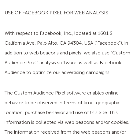
USE OF FACEBOOK PIXEL FOR WEB ANALYSIS
With respect to Facebook, Inc., located at 1601 S.
California Ave, Palo Alto, CA 94304, USA (“Facebook”), in
addition to web beacons and pixels, we also use “Custom
Audience Pixel” analysis software as well as Facebook
Audience to optimize our advertising campaigns.
The Custom Audience Pixel software enables online
behavior to be observed in terms of time, geographic
location, purchase behavior and use of this Site. This
information is collected via web beacons and/or cookies.
The information received from the web beacons and/or