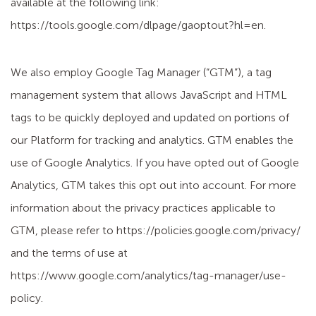
available at the following link:
https://tools.google.com/dlpage/gaoptout?hl=en.
We also employ Google Tag Manager (“GTM”), a tag
management system that allows JavaScript and HTML
tags to be quickly deployed and updated on portions of
our Platform for tracking and analytics. GTM enables the
use of Google Analytics. If you have opted out of Google
Analytics, GTM takes this opt out into account. For more
information about the privacy practices applicable to
GTM, please refer to https://policies.google.com/privacy/
and the terms of use at
https://www.google.com/analytics/tag-manager/use-
policy.