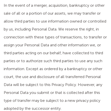
In the event of a merger, acquisition, bankruptcy or other
sale of all or a portion of our assets, we may transfer or
allow third parties to use information owned or controlled
by us, including Personal Data. We reserve the right, in
connection with these types of transactions, to transfer or
assign your Personal Data and other information we, or
third parties acting on our behalf, have collected to third
parties or to authorize such third parties to use any such
information. Except as ordered by a bankruptcy or other
court, the use and disclosure of all transferred Personal
Data will be subject to this Privacy Policy. However, any
Personal Data you submit or that is collected after this
type of transfer may be subject to a new privacy policy
adopted by the successor entity.