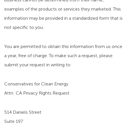
examples of the products or services they marketed. This
information may be provided in a standardized form that is
not specific to you.
You are permitted to obtain this information from us once
a year, free of charge. To make such a request, please
submit your request in writing to:
Conservatives for Clean Energy
Attn: CA Privacy Rights Request
514 Daniels Street
Suite 197