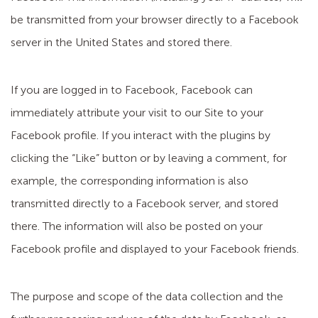
be transmitted from your browser directly to a Facebook
server in the United States and stored there.
If you are logged in to Facebook, Facebook can
immediately attribute your visit to our Site to your
Facebook profile. If you interact with the plugins by
clicking the “Like” button or by leaving a comment, for
example, the corresponding information is also
transmitted directly to a Facebook server, and stored
there. The information will also be posted on your
Facebook profile and displayed to your Facebook friends.
The purpose and scope of the data collection and the