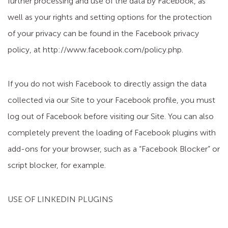
further processing and use of the data by Facebook, as
well as your rights and setting options for the protection
of your privacy can be found in the Facebook privacy
policy, at http://www.facebook.com/policy.php.
If you do not wish Facebook to directly assign the data
collected via our Site to your Facebook profile, you must
log out of Facebook before visiting our Site. You can also
completely prevent the loading of Facebook plugins with
add-ons for your browser, such as a “Facebook Blocker” or
script blocker, for example.
USE OF LINKEDIN PLUGINS