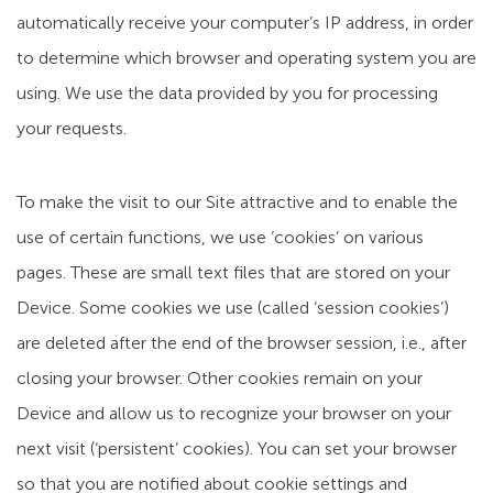
automatically receive your computer’s IP address, in order
to determine which browser and operating system you are
using. We use the data provided by you for processing
your requests.
To make the visit to our Site attractive and to enable the
use of certain functions, we use ‘cookies’ on various
pages. These are small text files that are stored on your
Device. Some cookies we use (called ‘session cookies’)
are deleted after the end of the browser session, i.e., after
closing your browser. Other cookies remain on your
Device and allow us to recognize your browser on your
next visit (‘persistent’ cookies). You can set your browser
so that you are notified about cookie settings and