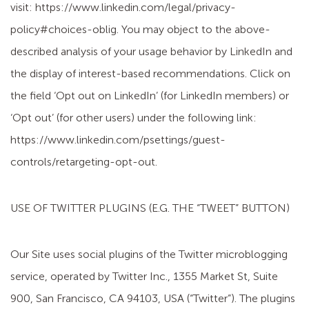
visit: https://www.linkedin.com/legal/privacy-
policy#choices-oblig. You may object to the above-
described analysis of your usage behavior by LinkedIn and
the display of interest-based recommendations. Click on
the field ‘Opt out on LinkedIn’ (for LinkedIn members) or
‘Opt out’ (for other users) under the following link:
https://www.linkedin.com/psettings/guest-
controls/retargeting-opt-out.
USE OF TWITTER PLUGINS (E.G. THE “TWEET” BUTTON)
Our Site uses social plugins of the Twitter microblogging
service, operated by Twitter Inc., 1355 Market St, Suite
900, San Francisco, CA 94103, USA (“Twitter”). The plugins