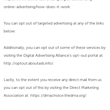
online-advertising/how-does-it-work.
You can opt out of targeted advertising at any of the links
below:
Additionally, you can opt out of some of these services by
visiting the Digital Advertising Alliance’s opt-out portal at:
http://optout.aboutads.info/.
Lastly, to the extent you receive any direct mail from us
you can opt out of this by visiting the Direct Marketing
Association at: https://dmachoice.thedma.org/.