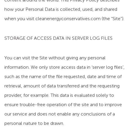
how your Personal Data is collected, used, and shared
when you visit cleanenergyconservatives.com (the “Site”).
STORAGE OF ACCESS DATA IN SERVER LOG FILES
You can visit the Site without giving any personal
information. We only store access data in ‘server log files’,
such as the name of the file requested, date and time of
retrieval, amount of data transferred and the requesting
provider, for example. This data is evaluated solely to
ensure trouble-free operation of the site and to improve
our service and does not enable any conclusions of a
personal nature to be drawn.