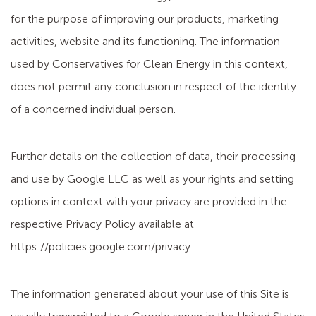
for the purpose of improving our products, marketing
activities, website and its functioning. The information
used by Conservatives for Clean Energy in this context,
does not permit any conclusion in respect of the identity
of a concerned individual person.
Further details on the collection of data, their processing
and use by Google LLC as well as your rights and setting
options in context with your privacy are provided in the
respective Privacy Policy available at
https://policies.google.com/privacy.
The information generated about your use of this Site is