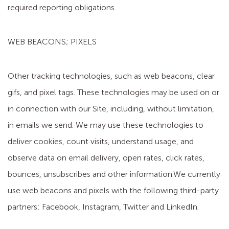
required reporting obligations.
WEB BEACONS; PIXELS
Other tracking technologies, such as web beacons, clear
gifs, and pixel tags. These technologies may be used on or
in connection with our Site, including, without limitation,
in emails we send. We may use these technologies to
deliver cookies, count visits, understand usage, and
observe data on email delivery, open rates, click rates,
bounces, unsubscribes and other information.We currently
use web beacons and pixels with the following third-party
partners: Facebook, Instagram, Twitter and LinkedIn.