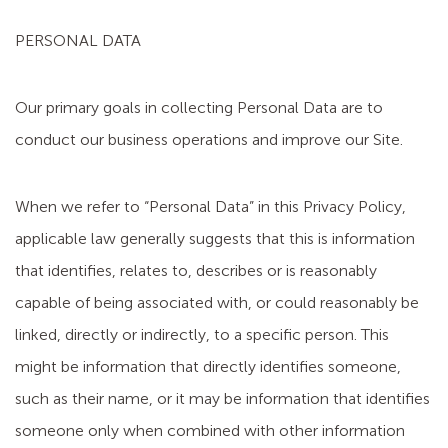
PERSONAL DATA
Our primary goals in collecting Personal Data are to
conduct our business operations and improve our Site.
When we refer to “Personal Data” in this Privacy Policy,
applicable law generally suggests that this is information
that identifies, relates to, describes or is reasonably
capable of being associated with, or could reasonably be
linked, directly or indirectly, to a specific person. This
might be information that directly identifies someone,
such as their name, or it may be information that identifies
someone only when combined with other information