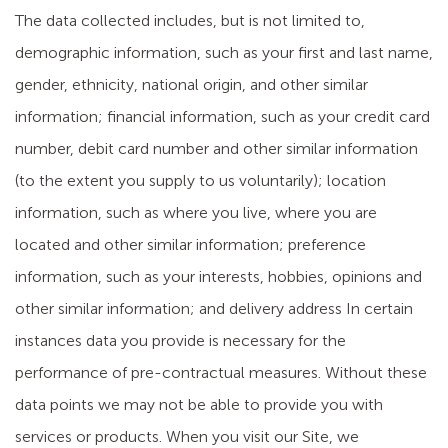
The data collected includes, but is not limited to,
demographic information, such as your first and last name,
gender, ethnicity, national origin, and other similar
information; financial information, such as your credit card
number, debit card number and other similar information
(to the extent you supply to us voluntarily); location
information, such as where you live, where you are
located and other similar information; preference
information, such as your interests, hobbies, opinions and
other similar information; and delivery address In certain
instances data you provide is necessary for the
performance of pre-contractual measures. Without these
data points we may not be able to provide you with
services or products. When you visit our Site, we