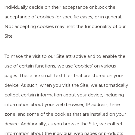
individually decide on their acceptance or block the
acceptance of cookies for specific cases, or in general.
Not accepting cookies may limit the functionality of our
Site.
To make the visit to our Site attractive and to enable the
use of certain functions, we use ‘cookies’ on various
pages. These are small text files that are stored on your
device. As such, when you visit the Site, we automatically
collect certain information about your device, including
information about your web browser, IP address, time
zone, and some of the cookies that are installed on your
device. Additionally, as you browse the Site, we collect
information about the individual web pages or products