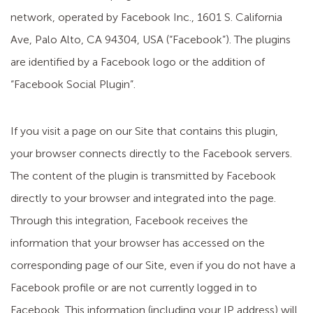
network, operated by Facebook Inc., 1601 S. California
Ave, Palo Alto, CA 94304, USA (“Facebook”). The plugins
are identified by a Facebook logo or the addition of
“Facebook Social Plugin”.
If you visit a page on our Site that contains this plugin,
your browser connects directly to the Facebook servers.
The content of the plugin is transmitted by Facebook
directly to your browser and integrated into the page.
Through this integration, Facebook receives the
information that your browser has accessed on the
corresponding page of our Site, even if you do not have a
Facebook profile or are not currently logged in to
Facebook. This information (including your IP address) will