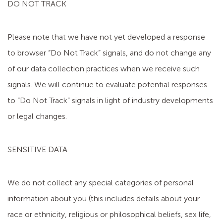
DO NOT TRACK
Please note that we have not yet developed a response
to browser “Do Not Track” signals, and do not change any
of our data collection practices when we receive such
signals. We will continue to evaluate potential responses
to “Do Not Track” signals in light of industry developments
or legal changes.
SENSITIVE DATA
We do not collect any special categories of personal
information about you (this includes details about your
race or ethnicity, religious or philosophical beliefs, sex life,