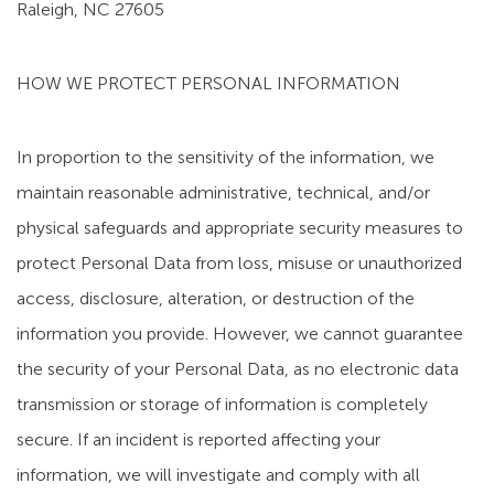
Raleigh, NC 27605
HOW WE PROTECT PERSONAL INFORMATION
In proportion to the sensitivity of the information, we
maintain reasonable administrative, technical, and/or
physical safeguards and appropriate security measures to
protect Personal Data from loss, misuse or unauthorized
access, disclosure, alteration, or destruction of the
information you provide. However, we cannot guarantee
the security of your Personal Data, as no electronic data
transmission or storage of information is completely
secure. If an incident is reported affecting your
information, we will investigate and comply with all