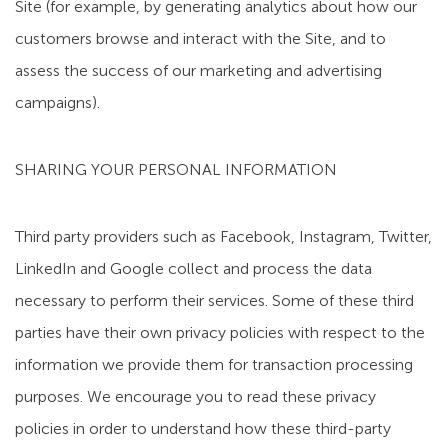
Site (for example, by generating analytics about how our
customers browse and interact with the Site, and to
assess the success of our marketing and advertising
campaigns).
SHARING YOUR PERSONAL INFORMATION
Third party providers such as Facebook, Instagram, Twitter,
LinkedIn and Google collect and process the data
necessary to perform their services. Some of these third
parties have their own privacy policies with respect to the
information we provide them for transaction processing
purposes. We encourage you to read these privacy
policies in order to understand how these third-party