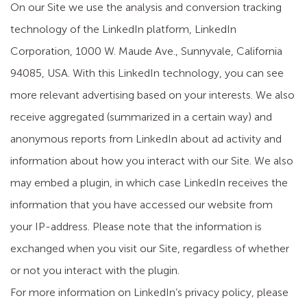
On our Site we use the analysis and conversion tracking
technology of the LinkedIn platform, LinkedIn
Corporation, 1000 W. Maude Ave., Sunnyvale, California
94085, USA. With this LinkedIn technology, you can see
more relevant advertising based on your interests. We also
receive aggregated (summarized in a certain way) and
anonymous reports from LinkedIn about ad activity and
information about how you interact with our Site. We also
may embed a plugin, in which case LinkedIn receives the
information that you have accessed our website from
your IP-address. Please note that the information is
exchanged when you visit our Site, regardless of whether
or not you interact with the plugin.
For more information on LinkedIn’s privacy policy, please