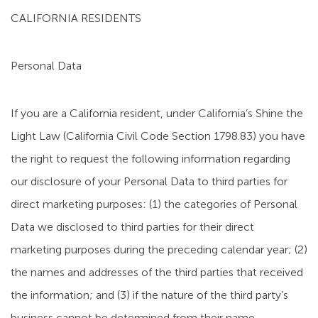
CALIFORNIA RESIDENTS
Personal Data
If you are a California resident, under California’s Shine the
Light Law (California Civil Code Section 1798.83) you have
the right to request the following information regarding
our disclosure of your Personal Data to third parties for
direct marketing purposes: (1) the categories of Personal
Data we disclosed to third parties for their direct
marketing purposes during the preceding calendar year; (2)
the names and addresses of the third parties that received
the information; and (3) if the nature of the third party’s
business cannot be determined from their name,