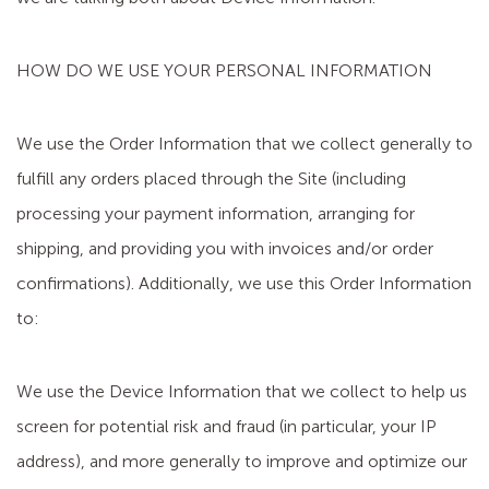
HOW DO WE USE YOUR PERSONAL INFORMATION
We use the Order Information that we collect generally to
fulfill any orders placed through the Site (including
processing your payment information, arranging for
shipping, and providing you with invoices and/or order
confirmations). Additionally, we use this Order Information
to:
We use the Device Information that we collect to help us
screen for potential risk and fraud (in particular, your IP
address), and more generally to improve and optimize our