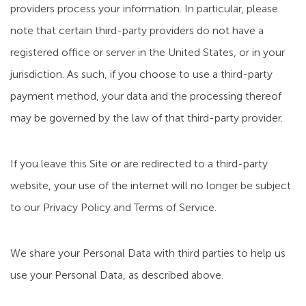
providers process your information. In particular, please
note that certain third-party providers do not have a
registered office or server in the United States, or in your
jurisdiction. As such, if you choose to use a third-party
payment method, your data and the processing thereof
may be governed by the law of that third-party provider.
If you leave this Site or are redirected to a third-party
website, your use of the internet will no longer be subject
to our Privacy Policy and Terms of Service.
We share your Personal Data with third parties to help us
use your Personal Data, as described above.