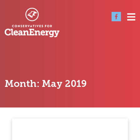
Month:
May 2019