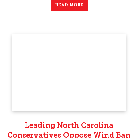
READ MORE
Leading North Carolina
Conservatives Oppose Wind Ban