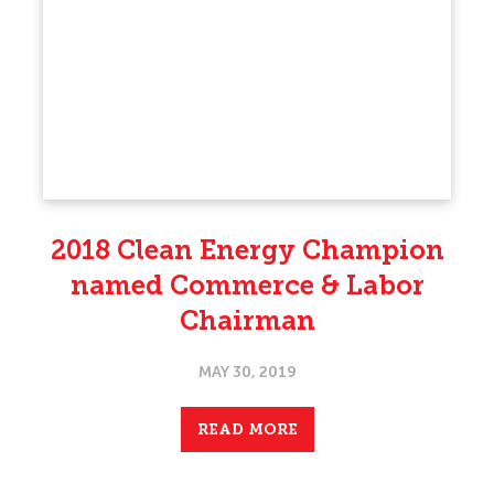
2018 Clean Energy Champion
named Commerce & Labor
Chairman
MAY 30, 2019
READ MORE