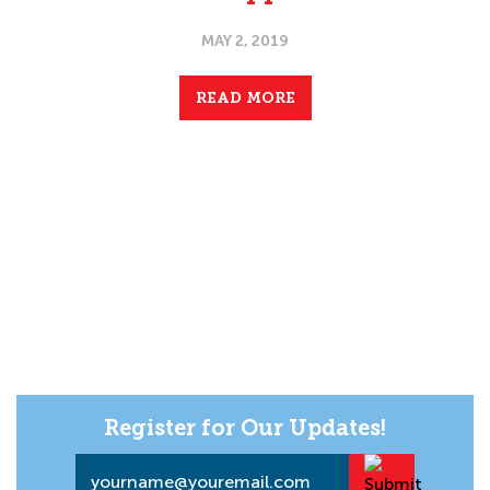
MAY 2, 2019
READ MORE
Register for Our Updates!
Email
*