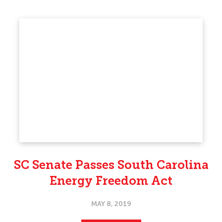
SC Senate Passes South Carolina
Energy Freedom Act
MAY 8, 2019