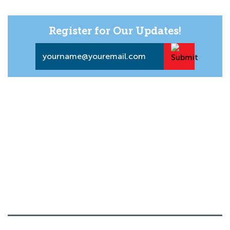
Register for Our Updates!
Email
*
About