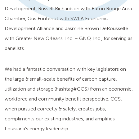
Development, Russell Richardson with Baton Rouge Area
Chamber, Gus Fontenot with SWLA Economic
Development Alliance and Jasmine Brown DeRousselle
with Greater New Orleans, Inc. – GNO, Inc., for serving as
panelists.
We had a fantastic conversation with key legislators on
the large & small-scale benefits of carbon capture,
utilization and storage (hashtag#CCS) from an economic,
workforce and community benefit perspective. CCS,
when pursued correctly & safely, creates jobs,
compliments our existing industries, and amplifies
Louisiana’s energy leadership.