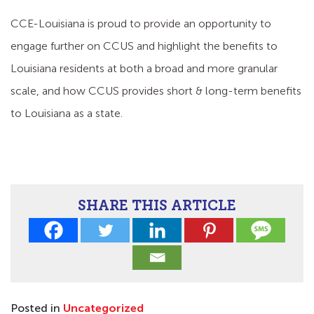
CCE-Louisiana is proud to provide an opportunity to
engage further on CCUS and highlight the benefits to
Louisiana residents at both a broad and more granular
scale, and how CCUS provides short & long-term benefits
to Louisiana as a state.
SHARE THIS ARTICLE
Posted in
Uncategorized