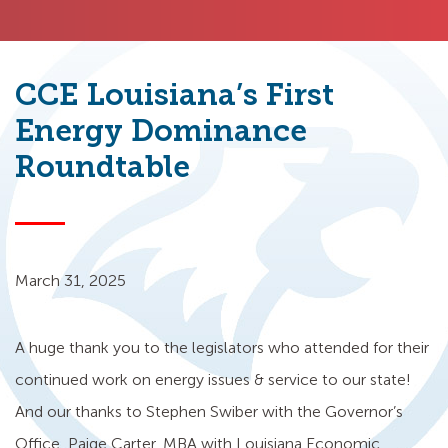
CCE Louisiana’s First
Energy Dominance
Roundtable
March 31, 2025
A huge thank you to the legislators who attended for their
continued work on energy issues & service to our state!
And our thanks to Stephen Swiber with the Governor’s
Office, Paige Carter, MBA with Louisiana Economic