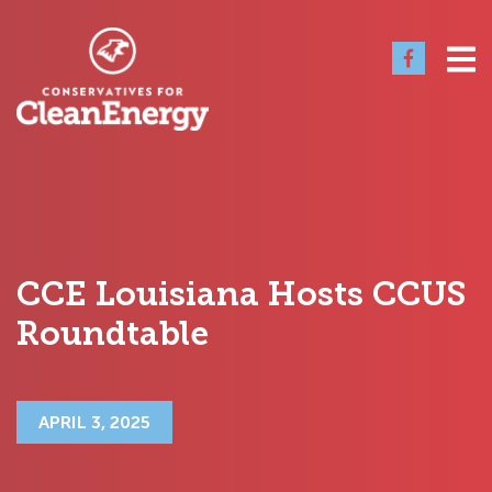
CCE Louisiana Hosts CCUS
Roundtable
APRIL 3, 2025