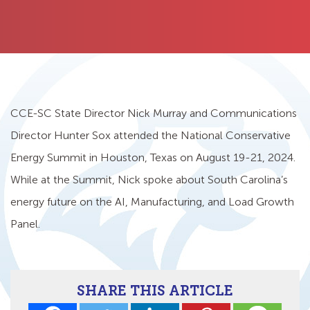
CCE-SC State Director Nick Murray and Communications
Director Hunter Sox attended the National Conservative
Energy Summit in Houston, Texas on August 19-21, 2024.
While at the Summit, Nick spoke about South Carolina’s
energy future on the AI, Manufacturing, and Load Growth
Panel.
SHARE THIS ARTICLE