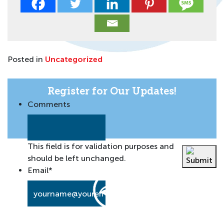
Posted in
Uncategorized
Register for Our Updates!
Comments
This field is for validation purposes and
should be left unchanged.
Email
*