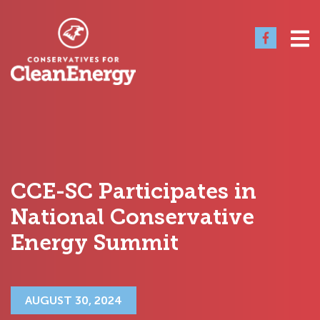
CCE-SC Participates in
National Conservative
Energy Summit
AUGUST 30, 2024