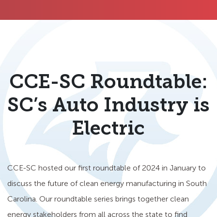
CCE-SC Roundtable:
SC’s Auto Industry is
Electric
CCE-SC hosted our first roundtable of 2024 in January to
discuss the future of clean energy manufacturing in South
Carolina. Our roundtable series brings together clean
energy stakeholders from all across the state to find