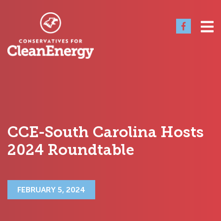
CCE-South Carolina Hosts
2024 Roundtable
FEBRUARY 5, 2024