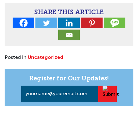
SHARE THIS ARTICLE
Posted in
Uncategorized
Register for Our Updates!
Email
*