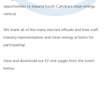
opportunities to expand South Carolina’s clean energy
vertical.
We thank all of the many elected officials and their staff,
industry representatives and clean energy activists for
participating!
View and download our EV one-pager from the event
below.