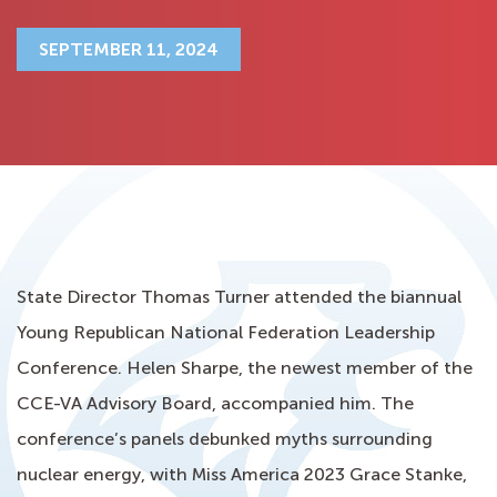
SEPTEMBER 11, 2024
State Director Thomas Turner attended the biannual
Young Republican National Federation Leadership
Conference. Helen Sharpe, the newest member of the
CCE-VA Advisory Board, accompanied him. The
conference’s panels debunked myths surrounding
nuclear energy, with Miss America 2023 Grace Stanke,