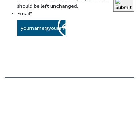
should be left unchanged.
Email
*
About
Our History
Board Members
What We Believe
News
Contact