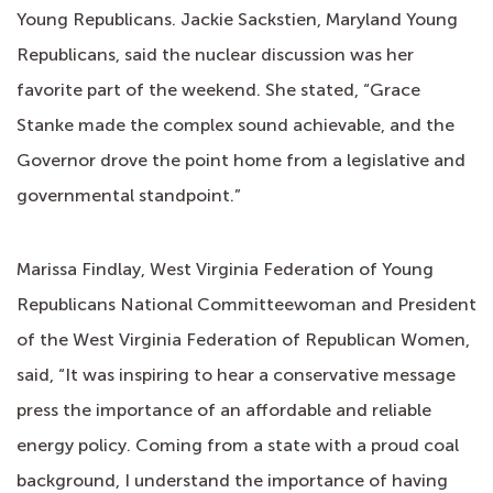
Young Republicans. Jackie Sackstien, Maryland Young
Republicans, said the nuclear discussion was her
favorite part of the weekend. She stated, “Grace
Stanke made the complex sound achievable, and the
Governor drove the point home from a legislative and
governmental standpoint.”
Marissa Findlay, West Virginia Federation of Young
Republicans National Committeewoman and President
of the West Virginia Federation of Republican Women,
said, “It was inspiring to hear a conservative message
press the importance of an affordable and reliable
energy policy. Coming from a state with a proud coal
background, I understand the importance of having