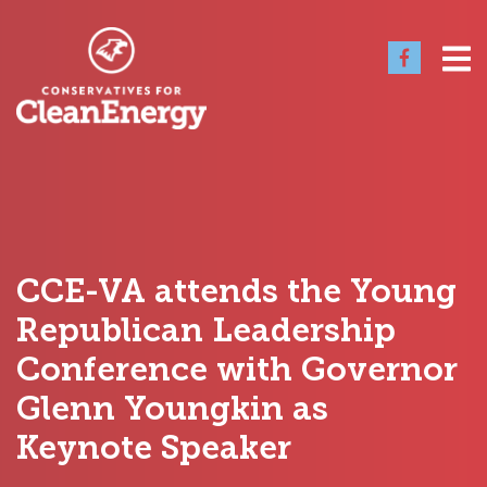
CCE-VA attends the Young
Republican Leadership
Conference with Governor
Glenn Youngkin as
Keynote Speaker