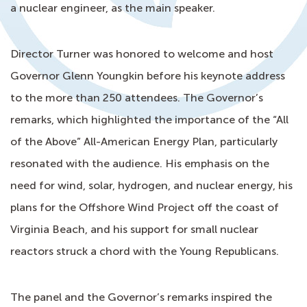
a nuclear engineer, as the main speaker.
Director Turner was honored to welcome and host
Governor Glenn Youngkin before his keynote address
to the more than 250 attendees. The Governor’s
remarks, which highlighted the importance of the “All
of the Above” All-American Energy Plan, particularly
resonated with the audience. His emphasis on the
need for wind, solar, hydrogen, and nuclear energy, his
plans for the Offshore Wind Project off the coast of
Virginia Beach, and his support for small nuclear
reactors struck a chord with the Young Republicans.
The panel and the Governor’s remarks inspired the