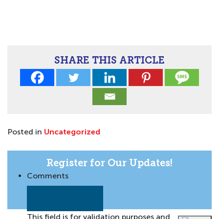
SHARE THIS ARTICLE
Posted in
Uncategorized
Register for Our Updates!
Comments
This field is for validation purposes and