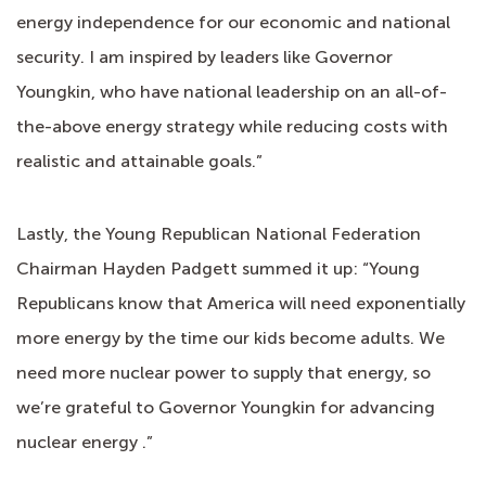
energy independence for our economic and national
security. I am inspired by leaders like Governor
Youngkin, who have national leadership on an all-of-
the-above energy strategy while reducing costs with
realistic and attainable goals.”
Lastly, the Young Republican National Federation
Chairman Hayden Padgett summed it up: “Young
Republicans know that America will need exponentially
more energy by the time our kids become adults. We
need more nuclear power to supply that energy, so
we’re grateful to Governor Youngkin for advancing
nuclear energy .”