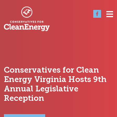
Conservatives for Clean
Energy Virginia Hosts 9th
Annual Legislative
Reception