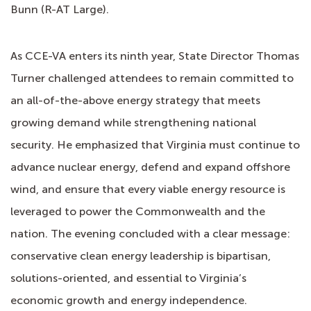
Bunn (R-AT Large).
As CCE-VA enters its ninth year, State Director Thomas
Turner challenged attendees to remain committed to
an all-of-the-above energy strategy that meets
growing demand while strengthening national
security. He emphasized that Virginia must continue to
advance nuclear energy, defend and expand offshore
wind, and ensure that every viable energy resource is
leveraged to power the Commonwealth and the
nation. The evening concluded with a clear message:
conservative clean energy leadership is bipartisan,
solutions-oriented, and essential to Virginia’s
economic growth and energy independence.