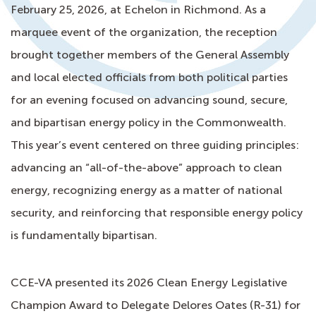
February 25, 2026, at Echelon in Richmond. As a
marquee event of the organization, the reception
brought together members of the General Assembly
and local elected officials from both political parties
for an evening focused on advancing sound, secure,
and bipartisan energy policy in the Commonwealth.
This year’s event centered on three guiding principles:
advancing an “all-of-the-above” approach to clean
energy, recognizing energy as a matter of national
security, and reinforcing that responsible energy policy
is fundamentally bipartisan.
CCE-VA presented its 2026 Clean Energy Legislative
Champion Award to Delegate Delores Oates (R-31) for