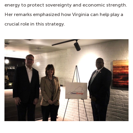
energy to protect sovereignty and economic strength.
Her remarks emphasized how Virginia can help play a
crucial role in this strategy.