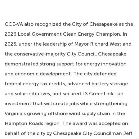
CCE-VA also recognized the City of Chesapeake as the
2026 Local Government Clean Energy Champion. In
2025, under the leadership of Mayor Richard West and
the conservative-majority City Council, Chesapeake
demonstrated strong support for energy innovation
and economic development. The city defended
federal energy tax credits, advanced battery storage
and solar initiatives, and secured LS GreenLink—an
investment that will create jobs while strengthening
Virginia’s growing offshore wind supply chain in the
Hampton Roads region. The award was accepted on
behalf of the city by Chesapeake City Councilman Jeff