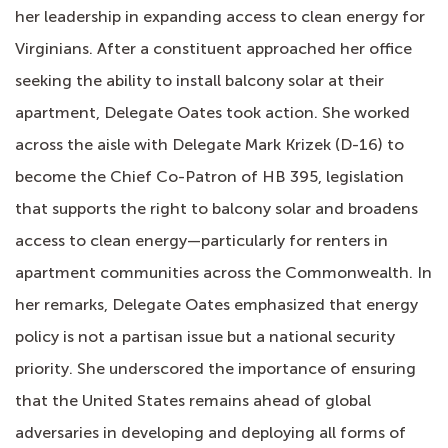
her leadership in expanding access to clean energy for
Virginians. After a constituent approached her office
seeking the ability to install balcony solar at their
apartment, Delegate Oates took action. She worked
across the aisle with Delegate Mark Krizek (D-16) to
become the Chief Co-Patron of HB 395, legislation
that supports the right to balcony solar and broadens
access to clean energy—particularly for renters in
apartment communities across the Commonwealth. In
her remarks, Delegate Oates emphasized that energy
policy is not a partisan issue but a national security
priority. She underscored the importance of ensuring
that the United States remains ahead of global
adversaries in developing and deploying all forms of