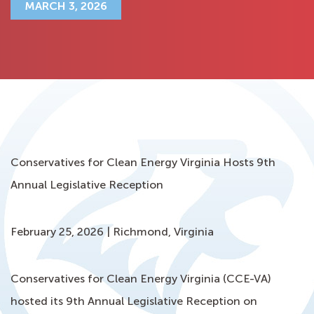
MARCH 3, 2026
Conservatives for Clean Energy Virginia Hosts 9th
Annual Legislative Reception
February 25, 2026 | Richmond, Virginia
Conservatives for Clean Energy Virginia (CCE-VA)
hosted its 9th Annual Legislative Reception on