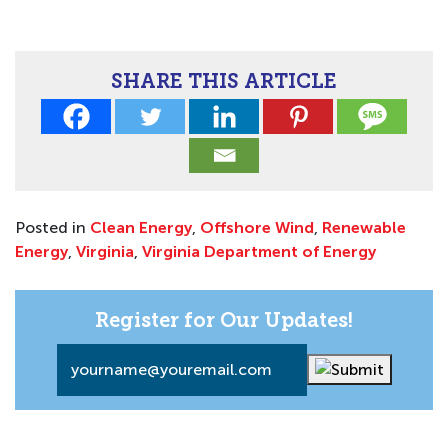
SHARE THIS ARTICLE
Posted in
Clean Energy
,
Offshore Wind
,
Renewable
Energy
,
Virginia
,
Virginia Department of Energy
Register for Our Updates!
Email
*