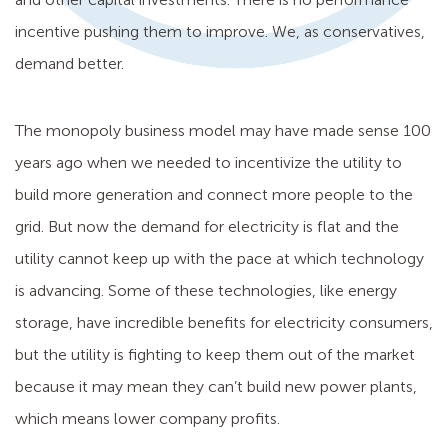
incentive pushing them to improve. We, as conservatives,
demand better.
The monopoly business model may have made sense 100
years ago when we needed to incentivize the utility to
build more generation and connect more people to the
grid. But now the demand for electricity is flat and the
utility cannot keep up with the pace at which technology
is advancing. Some of these technologies, like energy
storage, have incredible benefits for electricity consumers,
but the utility is fighting to keep them out of the market
because it may mean they can’t build new power plants,
which means lower company profits.