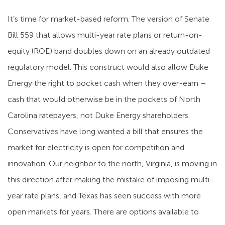
It’s time for market-based reform. The version of Senate
Bill 559 that allows multi-year rate plans or return-on-
equity (ROE) band doubles down on an already outdated
regulatory model. This construct would also allow Duke
Energy the right to pocket cash when they over-earn –
cash that would otherwise be in the pockets of North
Carolina ratepayers, not Duke Energy shareholders.
Conservatives have long wanted a bill that ensures the
market for electricity is open for competition and
innovation. Our neighbor to the north, Virginia, is moving in
this direction after making the mistake of imposing multi-
year rate plans, and Texas has seen success with more
open markets for years. There are options available to