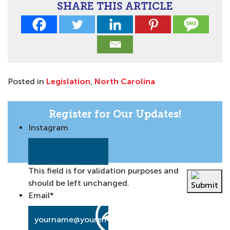
SHARE THIS ARTICLE
Posted in
Legislation
,
North Carolina
Register for Our Updates!
Instagram
This field is for validation purposes and
should be left unchanged.
Email
*