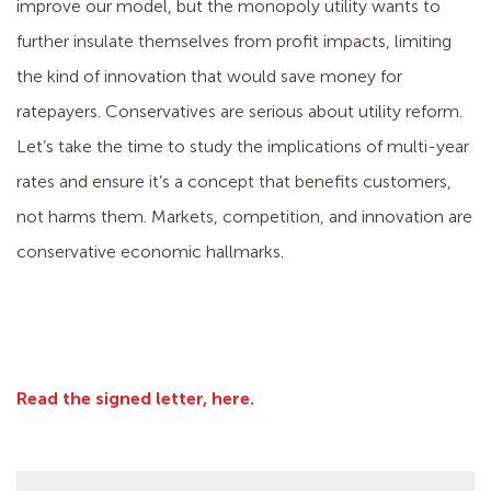
improve our model, but the monopoly utility wants to
further insulate themselves from profit impacts, limiting
the kind of innovation that would save money for
ratepayers. Conservatives are serious about utility reform.
Let’s take the time to study the implications of multi-year
rates and ensure it’s a concept that benefits customers,
not harms them. Markets, competition, and innovation are
conservative economic hallmarks.
Read the signed letter, here.