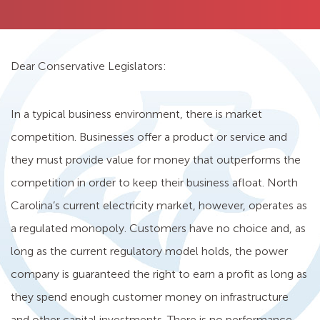
Dear Conservative Legislators:
In a typical business environment, there is market
competition. Businesses offer a product or service and
they must provide value for money that outperforms the
competition in order to keep their business afloat. North
Carolina’s current electricity market, however, operates as
a regulated monopoly. Customers have no choice and, as
long as the current regulatory model holds, the power
company is guaranteed the right to earn a profit as long as
they spend enough customer money on infrastructure
and other capital investments. There is no performance