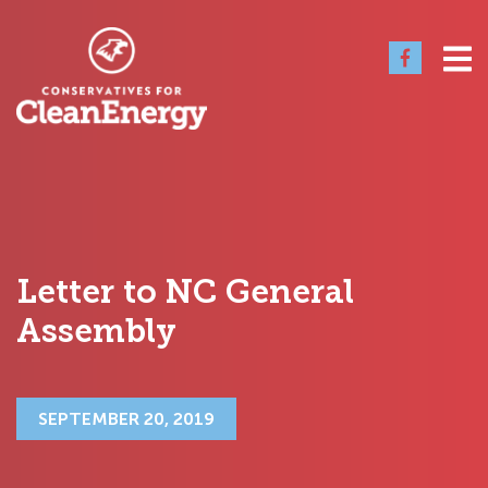
Letter to NC General
Assembly
SEPTEMBER 20, 2019