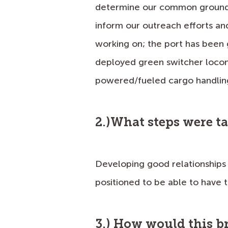
determine our common ground a
inform our outreach efforts and 
working on; the port has been
deployed green switcher locom
powered/fueled cargo handling
2.)What steps were t
Developing good relationships
positioned to be able to have t
3.) How would this b