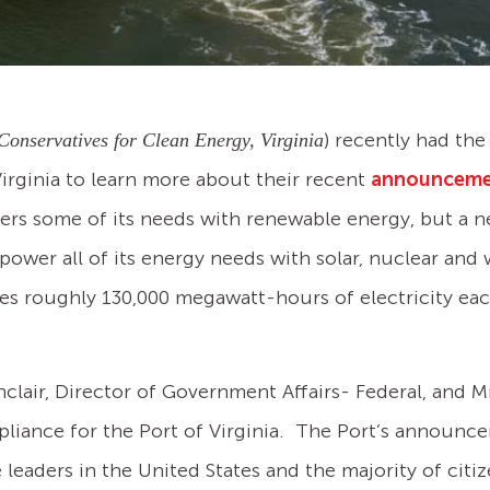
) recently had th
Conservatives for Clean Energy, Virginia
Virginia to learn more about their recent
announcem
ers some of its needs with renewable energy, but a
to power all of its energy needs with solar, nuclear a
s roughly 130,000 megawatt-hours of electricity eac
clair, Director of Government Affairs- Federal, and Mr
iance for the Port of Virginia. The Port’s announce
 leaders in the United States and the majority of cit