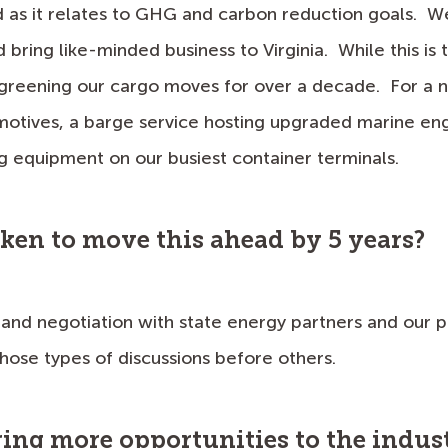
s it relates to GHG and carbon reduction goals. We 
bring like-minded business to Virginia. While this is t
 greening our cargo moves for over a decade. For a
otives, a barge service hosting upgraded marine eng
 equipment on our busiest container terminals.
aken to move this ahead by 5 years?
 and negotiation with state energy partners and ou
hose types of discussions before others.
ring more opportunities to the indus