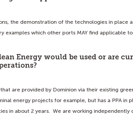
ons, the demonstration of the technologies in place at
try examples which other ports MAY find applicable to 
lean Energy would be used or are cur
perations?
that are provided by Dominion via their existing gree
minal energy projects for example, but has a PPA in 
ties in about 2 years. We are working independently on