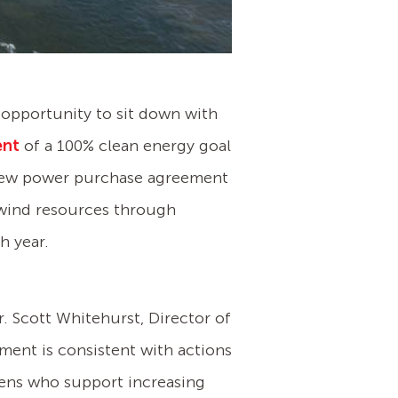
e opportunity to sit down with
ent
of a 100% clean energy goal
 new power purchase agreement
nd wind resources through
h year.
. Scott Whitehurst, Director of
ment is consistent with actions
izens who support increasing