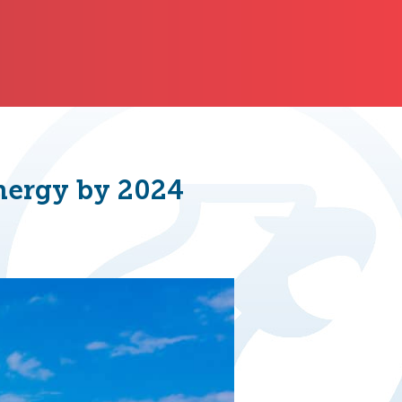
Energy by 2024