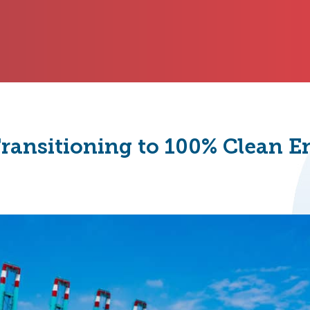
 Transitioning to 100% Clean 