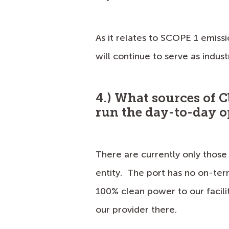
As it relates to SCOPE 1 emissi
will continue to serve as indus
4.) What sources of C
run the day-to-day o
There are currently only those 
entity. The port has no on-ter
100% clean power to our facili
our provider there.