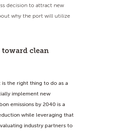
ss decision to attract new
ut why the port will utilize
e toward clean
s the right thing to do as a
tially implement new
rbon emissions by 2040 is a
duction while leveraging that
valuating industry partners to