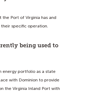
 the Port of Virginia has and
their specific operation.
rently being used to
n energy portfolio as a state
place with Dominion to provide
 the Virginia Inland Port with