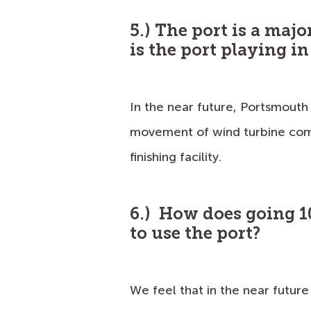
5.) The port is a majo
is the port playing i
In the near future, Portsmouth
movement of wind turbine com
finishing facility.
6.) How does going 1
to use the port?
We feel that in the near future