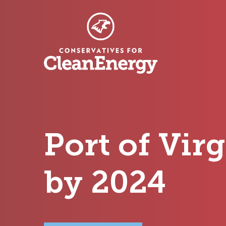
Port of Vir
by 2024