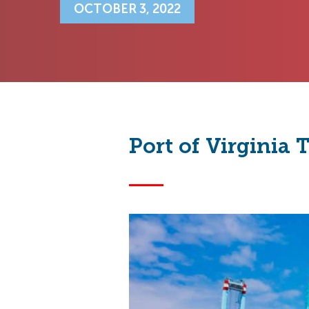
OCTOBER 3, 2022
Port of Virginia