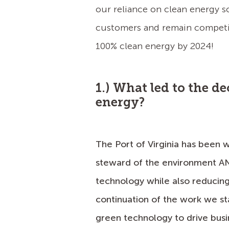
our reliance on clean energy s
customers and remain competiti
100% clean energy by 2024!
1.) What led to the d
energy?
The Port of Virginia has been w
steward of the environment AN
technology while also reducing
continuation of the work we s
green technology to drive busi