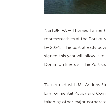
Norfolk, VA –
Thomas Turner (
representatives at the Port of 
by 2024. The port already pow
signed this year will allow it 
Dominion Energy. The Port use
Turner met with Mr. Andrew Sin
Environmental Policy and Compl
taken by other major corporate