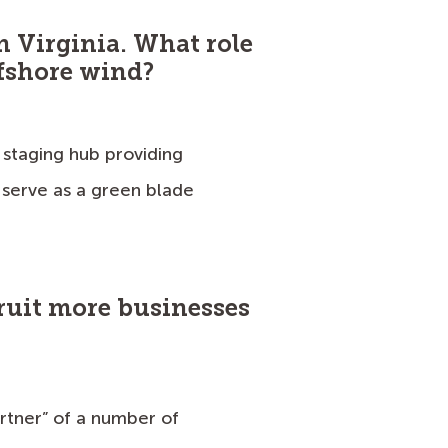
in Virginia. What role
ffshore wind?
 staging hub providing
serve as a green blade
cruit more businesses
artner” of a number of