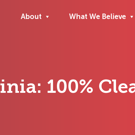
About
What We Believe
ginia: 100% Cl