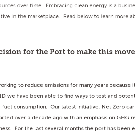
ources over time. Embracing clean energy is a busine
ve in the marketplace. Read below to learn more abo
ecision for the Port to make this mov
orking to reduce emissions for many years because it i
D we have been able to find ways to test and poten
 fuel consumption. Our latest initiative, Net Zero ca
tarted over a decade ago with an emphasis on GHG re
ness. For the last several months the port has been e