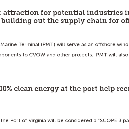
r attraction for potential industries 
n building out the supply chain for o
 Marine Terminal (PMT) will serve as an offshore wind
ponents to CVOW and other projects. PMT will also 
00% clean energy at the port help re
 the Port of Virginia will be considered a “SCOPE 3 p