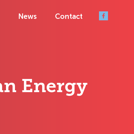
News
Contact
ean Energy