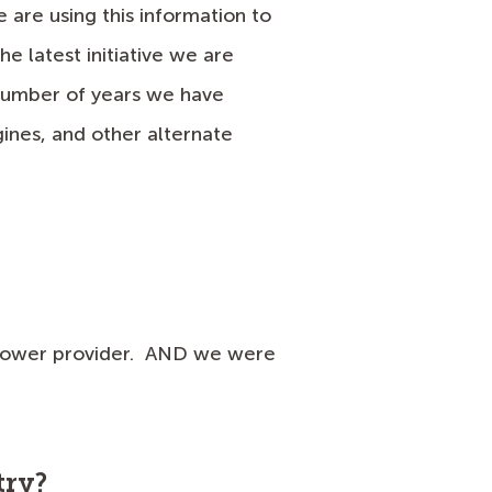
are using this information to
he latest initiative we are
 number of years we have
ines, and other alternate
r power provider. AND we were
try?