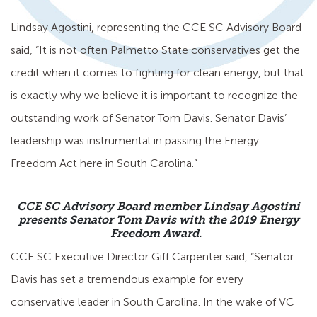
Lindsay Agostini, representing the CCE SC Advisory Board
said, “It is not often Palmetto State conservatives get the
credit when it comes to fighting for clean energy, but that
is exactly why we believe it is important to recognize the
outstanding work of Senator Tom Davis. Senator Davis’
leadership was instrumental in passing the Energy
Freedom Act here in South Carolina.”
CCE SC Advisory Board member Lindsay Agostini
presents Senator Tom Davis with the 2019 Energy
Freedom Award.
CCE SC Executive Director Giff Carpenter said, “Senator
Davis has set a tremendous example for every
conservative leader in South Carolina. In the wake of VC