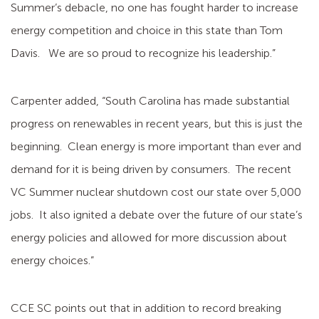
Summer’s debacle, no one has fought harder to increase
energy competition and choice in this state than Tom
Davis. We are so proud to recognize his leadership.”
Carpenter added, “South Carolina has made substantial
progress on renewables in recent years, but this is just the
beginning. Clean energy is more important than ever and
demand for it is being driven by consumers. The recent
VC Summer nuclear shutdown cost our state over 5,000
jobs. It also ignited a debate over the future of our state’s
energy policies and allowed for more discussion about
energy choices.”
CCE SC points out that in addition to record breaking