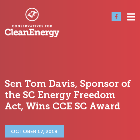
Sen Tom Davis, Sponsor of
the SC Energy Freedom
Act, Wins CCE SC Award
OCTOBER 17, 2019