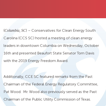
(
) – Conservatives for Clean Energy South
Columbia, SC
Carolina (CCS SC) hosted a meeting of clean energy
leaders in downtown Columbia on Wednesday, October
16th and presented Beaufort State Senator Tom Davis
with the 2019 Energy Freedom Award.
Additionally, CCE SC featured remarks from the Past
Chairman of the Federal Energy Regulatory Committee,
Pat Wood. Mr. Wood also previously served as the Past
Chairman of the Public Utility Commission of Texas.