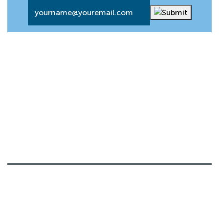
Email
*
About
Our History
Board Members