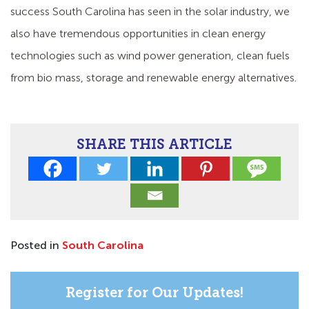
success South Carolina has seen in the solar industry, we
also have tremendous opportunities in clean energy
technologies such as wind power generation, clean fuels
from bio mass, storage and renewable energy alternatives.
SHARE THIS ARTICLE
Posted in
South Carolina
Register for Our Updates!